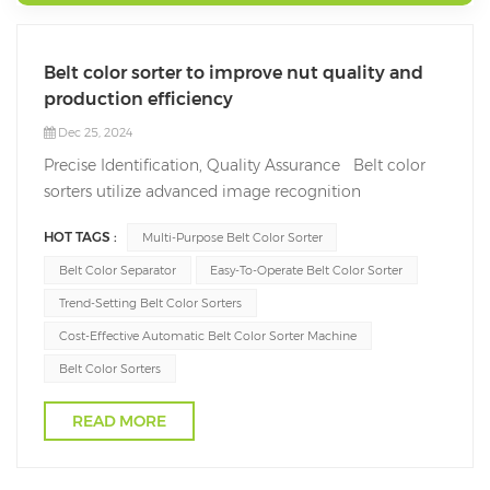
Belt color sorter to improve nut quality and
production efficiency
Dec 25, 2024
Precise Identification, Quality Assurance Belt color
sorters utilize advanced image recognition
technology and spectral analysis systems to
HOT TAGS :
Multi-Purpose Belt Color Sorter
accurately distinguish defective nuts, such as those
with discoloration, damage, mold, or foreign
Belt Color Separator
Easy-To-Operate Belt Color Sorter
impurities. This high-precision identification capabili...
Trend-Setting Belt Color Sorters
Cost-Effective Automatic Belt Color Sorter Machine
Belt Color Sorters
READ MORE