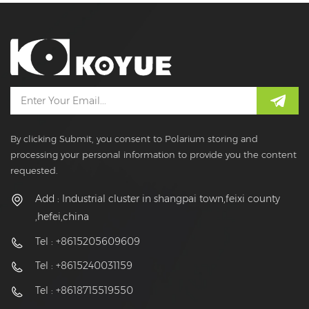
By clicking Submit, you consent to Polarium storing and
processing your personal information to provide you the content
requested.
Add : Industrial cluster in shangpai town,feixi county
,hefei,china
Tel : +8615205609609
Tel : +8615240031159
Tel : +8618715519550