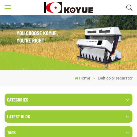
Home
Belt color separator
CATEGORIES
LATEST BLOG
TAGS