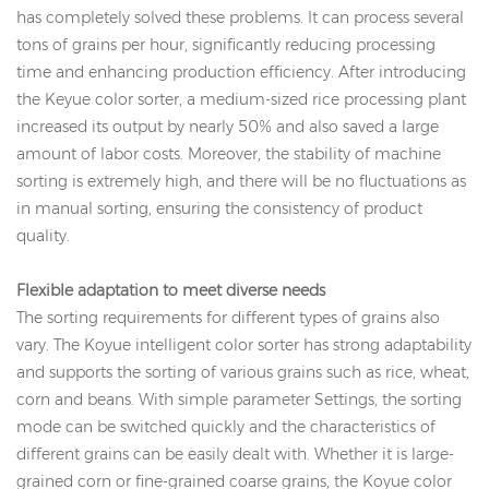
has completely solved these problems. It can process several
tons of grains per hour, significantly reducing processing
time and enhancing production efficiency. After introducing
the Keyue color sorter, a medium-sized rice processing plant
increased its output by nearly 50% and also saved a large
amount of labor costs. Moreover, the stability of machine
sorting is extremely high, and there will be no fluctuations as
in manual sorting, ensuring the consistency of product
quality.
Flexible adaptation to meet diverse needs
The sorting requirements for different types of grains also
vary. The Koyue intelligent color sorter has strong adaptability
and supports the sorting of various grains such as rice, wheat,
corn and beans. With simple parameter Settings, the sorting
mode can be switched quickly and the characteristics of
different grains can be easily dealt with. Whether it is large-
grained corn or fine-grained coarse grains, the Koyue color