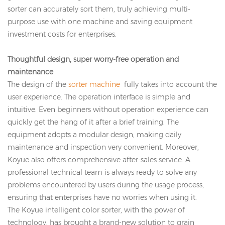
sorter can accurately sort them, truly achieving multi-
purpose use with one machine and saving equipment
investment costs for enterprises.
Thoughtful design, super worry-free operation and
maintenance
The design of the
sorter machine
fully takes into account the
user experience. The operation interface is simple and
intuitive. Even beginners without operation experience can
quickly get the hang of it after a brief training. The
equipment adopts a modular design, making daily
maintenance and inspection very convenient. Moreover,
Koyue also offers comprehensive after-sales service. A
professional technical team is always ready to solve any
problems encountered by users during the usage process,
ensuring that enterprises have no worries when using it.
The Koyue intelligent color sorter, with the power of
technology, has brought a brand-new solution to grain