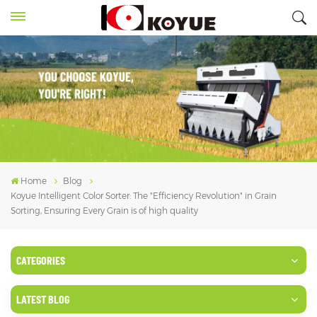
Home
Blog
Koyue Intelligent Color Sorter: The "Efficiency Revolution" in Grain
Sorting, Ensuring Every Grain is of high quality
CATEGORIES
LATEST BLOG