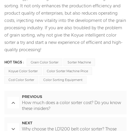
sorting. It not only enhances the production efficiency and
product quality of enterprises, but also reduces operating
costs, injecting new vitality into the development of the grain
processing industry. If you are also troubled by the problem
of grain sorting, why not give the Koyue intelligent color
sorter a try and start a new experience of efficient and high-
quality processing!
HOT TAGS :
Grain Color Sorter
Sorter Machine
Koyue Color Sorter
Color Sorter Machine Price
Ccd Color Sorter
Color Sorting Equipment
PREVIOUS
How much does a color sorter cost? Do you know
these insiders?
NEXT
Why choose the LD1200 belt color sorter? Those