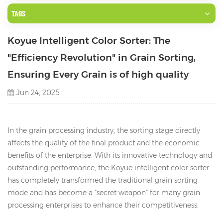
TAGS
Koyue Intelligent Color Sorter: The
"Efficiency Revolution" in Grain Sorting,
Ensuring Every Grain is of high quality
Jun 24, 2025
In the grain processing industry, the sorting stage directly
affects the quality of the final product and the economic
benefits of the enterprise. With its innovative technology and
outstanding performance, the Koyue intelligent color sorter
has completely transformed the traditional grain sorting
mode and has become a "secret weapon" for many grain
processing enterprises to enhance their competitiveness.