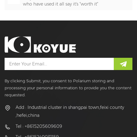
who have used it all say it's "worth it"
By clicking Submit, you consent to Polarium storing and
processing your personal information to provide you the content
requested.
Add : Industrial cluster in shangpai town,feixi county
,hefei,china
Tel : +8615205609609