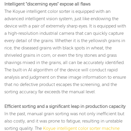
Intelligent "discerning eyes" expose all flaws
The Koyue intelligent color sorter is equipped with an
advanced intelligent vision system, just like endowing the
device with a pair of extremely sharp eyes. It is equipped with
a high-resolution industrial camera that can quickly capture
every detail of the grains. Whether it is the yellowish grains in
rice, the diseased grains with black spots in wheat, the
shriveled grains in corn, or even the tiny stones and grass
shavings mixed in the grains, all can be accurately identified.
The built-in AI algorithm of the device will conduct rapid
analysis and judgment on these image information to ensure
that no defective product escapes the screening, and the
sorting accuracy far exceeds the manual level.
Efficient sorting and a significant leap in production capacity
In the past, manual grain sorting was not only inefficient but
also costly, and it was prone to fatigue, resulting in unstable
sorting quality. The
Koyue intelligent color sorter machine