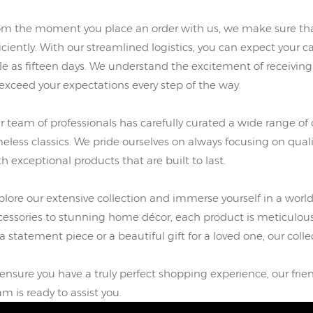
om the moment you place an order with us, we make sure that
iciently. With our streamlined logistics, you can expect your ca
ttle as fifteen days. We understand the excitement of receivin
 exceed your expectations every step of the way.
r team of professionals has carefully curated a wide range of 
meless classics. We pride ourselves on always focusing on qual
th exceptional products that are built to last.
plore our extensive collection and immerse yourself in a world
cessories to stunning home décor, each product is meticulous
a statement piece or a beautiful gift for a loved one, our colle
 ensure you have a truly perfect shopping experience, our f
am is ready to assist you.