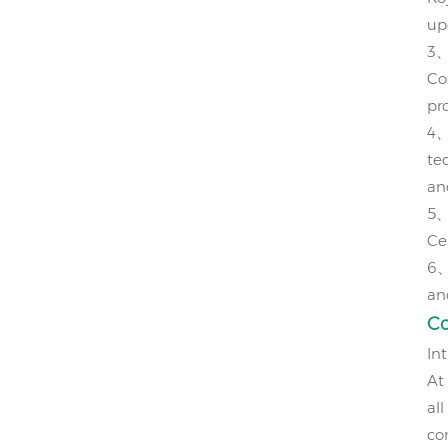
up
3
Col
pr
4
te
an
5
Ce
6
an
C
In
At
all
co