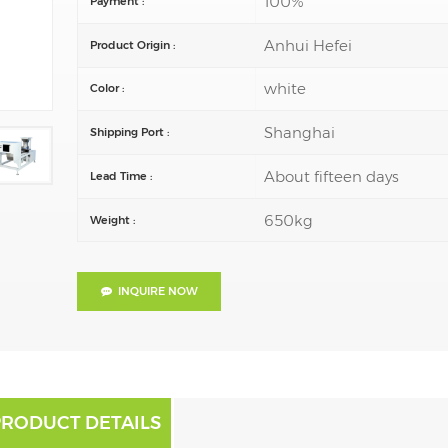
100%
Payment :
Anhui Hefei
Product Origin :
white
Color :
Shanghai
Shipping Port :
About fifteen days
Lead Time :
650kg
Weight :
INQUIRE NOW
PRODUCT DETAILS