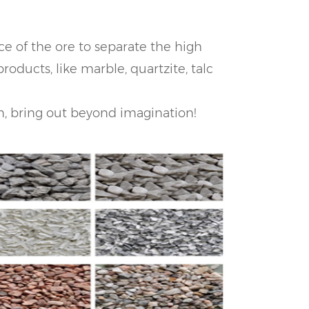
ce of the ore to separate the high
roducts, like marble, quartzite, talc
on, bring out beyond imagination!