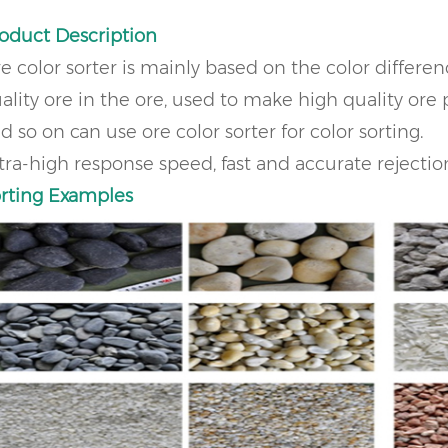
oduct Description
e color sorter is mainly based on the color differen
ality ore in the ore, used to make high quality ore p
d so on can use ore color sorter for color sorting.
tra-high response speed, fast and accurate rejecti
rting Examples