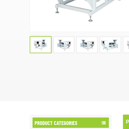
PRODUCT CATEGORIES