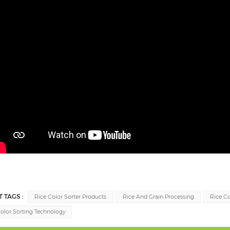
T TAGS :
Rice Color Sorter Products
Rice And Grain Processing
Rice C
olor Sorting Technology