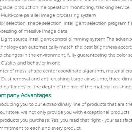
grade, product online operation monitoring, tracking service;
、
Multi-core parallel image processing system
or selection, shape selection, intelligent selection program fle
ocessing of massive image data;
、
Light source intelligent control dimming system
The advanc
chnology can automatically match the best brightness accord
d changes in the environment, fully guaranteeing the color sel
、
Quality and behavior in one
nter of mass, shape center coordinate algorithm, material cro
、
Dust removal and anti-crushing
Large air volume, three-dime
d buffer device, the depth of the role of the material crushing 
ompany
Advantages
troducing you to our extraordinary line of products that are th
 our store, we not only provide you with exceptional products,
 products you purchase. Yes, you read that right - your satisfact
mmitment to each and every product.