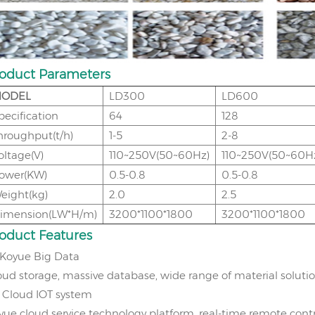
oduct Parameters
ODEL
LD300
LD600
pecification
64
128
hroughput(t/h)
1-5
2-8
oltage(V)
110~250V(50~60Hz)
110~250V(50~60H
ower(KW)
0.5-0.8
0.5-0.8
eight(kg)
2.0
2.5
imension(LW*H/m)
3200*1100*1800
3200*1100*1800
roduct
Features
Koyue Big Data
oud storage, massive database, wide range of material soluti
、
Cloud IOT system
yue cloud service technology platform, real-time remote cont