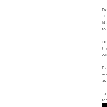
Fr
eff
li
to
Ou
ti
wi
Ex
ac
as 
To
te