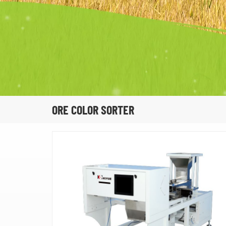
ORE COLOR SORTER