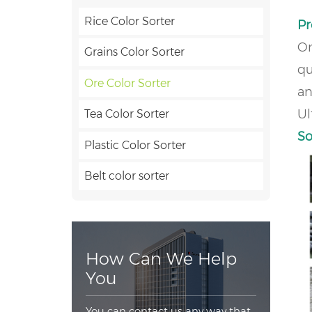
Rice Color Sorter
Pr
Or
Grains Color Sorter
qu
Ore Color Sorter
an
Ul
Tea Color Sorter
So
Plastic Color Sorter
Belt color sorter
How Can We Help
You
You can contact us any way that