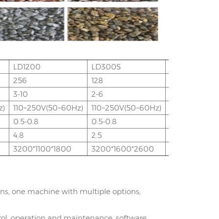
LD1200
LD300S
LD600S
256
128
256
3-10
2-6
3-9
z)
110~250V(50~60Hz)
110~250V(50~60Hz)
110~250V(50
0.5-0.8
0.5-0.8
0.5-0.8
4.8
2.5
4.8
3200*1100*1800
3200*1600*2600
3200*1600*
ons, one machine with multiple options;
rol, operation and maintenance, software