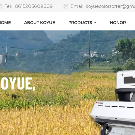
Tel: +8615205609609
Email:
koyuecolorsorter@gm
HOME
ABOUT KOYUE
PRODUCTS
HONOR