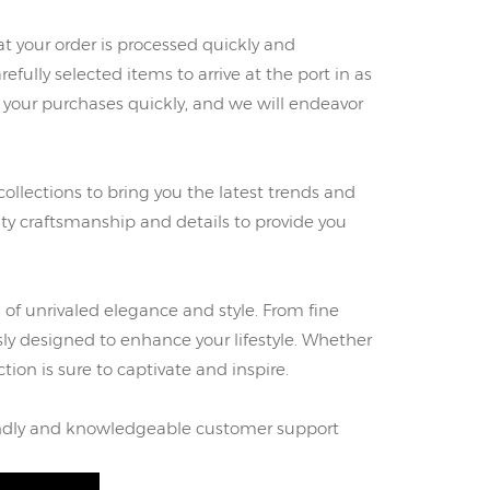
 your order is processed quickly and
refully selected items to arrive at the port in as
g your purchases quickly, and we will endeavor
collections to bring you the latest trends and
ity craftsmanship and details to provide you
 of unrivaled elegance and style. From fine
ly designed to enhance your lifestyle. Whether
ction is sure to captivate and inspire.
riendly and knowledgeable customer support