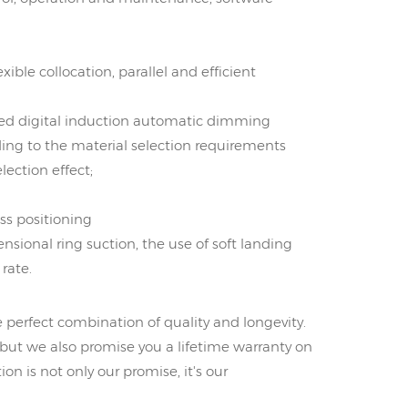
xible collocation, parallel and efficient
ed digital induction automatic dimming
ing to the material selection requirements
ection effect;
ss positioning
nsional ring suction, the use of soft landing
rate.
e perfect combination of quality and longevity.
 but we also promise you a lifetime warranty on
ion is not only our promise, it's our