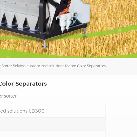
فارسی
עברית
 Sorter
Solving customized solutions for ore Color Separators
Color Separators
r sorter.
ized solutions-LD300