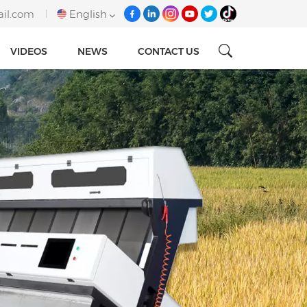
ail.com
English
VIDEOS
NEWS
CONTACT US
English
français
italiano
русский
español
português
Tiếng việt
العربية