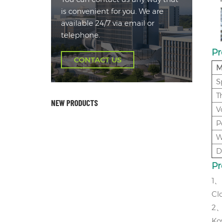
is convenient for you. We are
available 24/7 via email or
telephone.
Pr
CONTACT US
M
S
T
NEW PRODUCTS
V
P
W
D
P
1
、
Cl
2
Ko