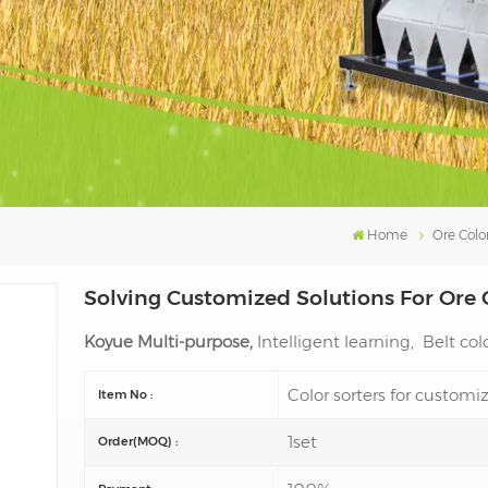
Home
Ore Color
Solving Customized Solutions For Ore 
Koyue Multi-purpose,
Intelligent learning, Belt colo
Color sorters for custom
Item No :
1set
Order(MOQ) :