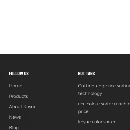
FOLLOW US
HOT TAGS
Home
Cutting-edge rice sortin
technology
Products
rice colour sorter machi
About Koyue
price
News
koyue color sorter
Blog