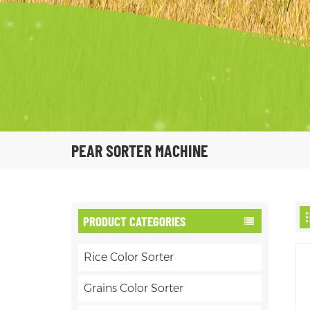
PEAR SORTER MACHINE
PRODUCT CATEGORIES
Rice Color Sorter
Grains Color Sorter