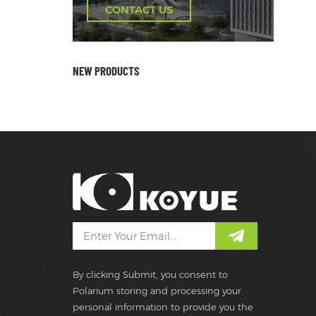
CONTACT US
NEW PRODUCTS
By clicking Submit, you consent to
Polarium storing and processing your
personal information to provide you the