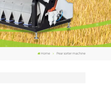
فارسی
עברית
Home
Pear sorter machine