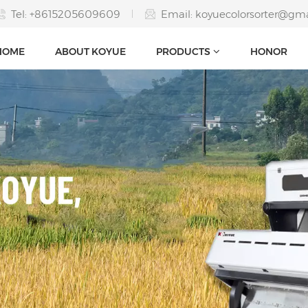
Tel: +8615205609609
Email:
koyuecolorsorter@gm
HOME
ABOUT KOYUE
PRODUCTS
HONOR