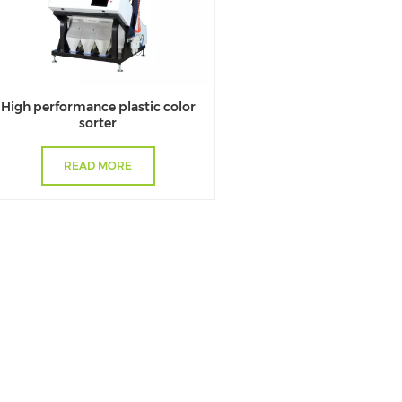
High performance plastic color
sorter
READ MORE