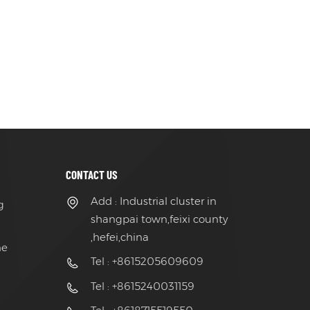
CONTACT US
Add : Industrial cluster in
g
shangpai town,feixi county
,hefei,china
ne
Tel : +8615205609609
Tel : +8615240031159