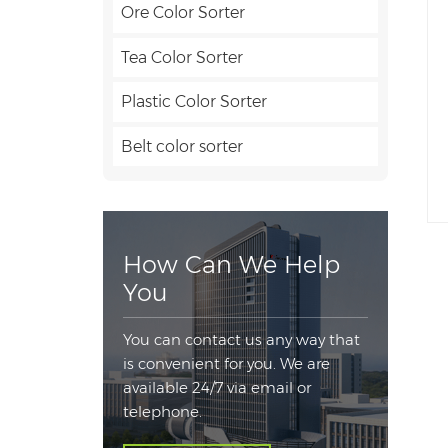
Ore Color Sorter
Tea Color Sorter
Plastic Color Sorter
Belt color sorter
How Can We Help
You
You can contact us any way that
is convenient for you. We are
available 24/7 via email or
telephone.