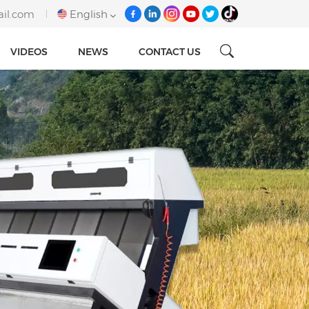
ail.com
English
VIDEOS
NEWS
CONTACT US
English
français
italiano
русский
español
português
Tiếng việt
العربية