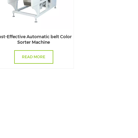
st-Effective Automatic belt Color
Sorter Machine
READ MORE