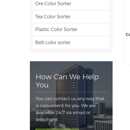
Ore Color Sorter
Tea Color Sorter
Plastic Color Sorter
Co
Belt color sorter
How Can We Help
You
You can contact us any way that
is convenient for you. We are
available 24/7 via email or
telephone.