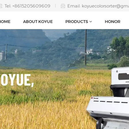
Tel: +8615205609609
Email:
koyuecolorsorter@gm
HOME
ABOUT KOYUE
PRODUCTS
HONOR