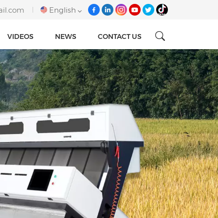
ail.com
English
VIDEOS
NEWS
CONTACT US
English
français
italiano
русский
español
português
Tiếng việt
العربية