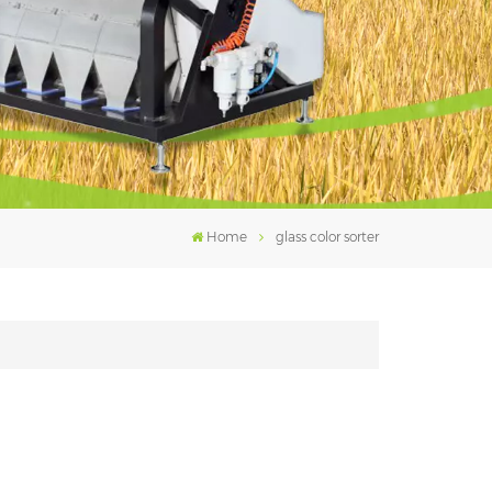
فارسی
עברית
Home
glass color sorter