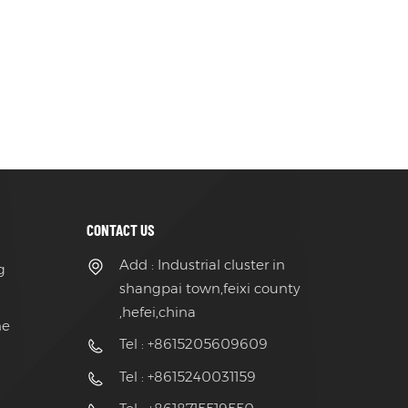
CONTACT US
Add : Industrial cluster in
g
shangpai town,feixi county
,hefei,china
ne
Tel : +8615205609609
Tel : +8615240031159