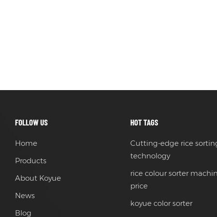
FOLLOW US
HOT TAGS
Home
Cutting-edge rice sortin
technology
Products
rice colour sorter machi
About Koyue
price
News
koyue color sorter
Blog