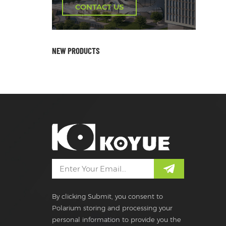
CONTACT US
NEW PRODUCTS
By clicking Submit, you consent to
Polarium storing and processing your
personal information to provide you the