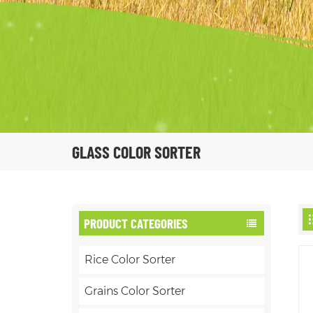
GLASS COLOR SORTER
PRODUCT CATEGORIES
Rice Color Sorter
Grains Color Sorter