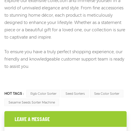
Explore our extensive collection and immerse yourself in a
world of unrivaled elegance and style. From fine accessories
to stunning home décor, each product is meticulously
designed to enhance your lifestyle. Whether as a statement
piece or a beautiful gift for a loved one, our collection is sure
to captivate and inspire.
To ensure you have a truly perfect shopping experience, our
friendly and knowledgeable customer support team is ready
to assist you.
HOT TAGS :
Rgb Color Sorter
Seed Sorters
Sea Color Sorter
Sesame Seeds Sorter Machine
LEAVE A MESSAGE