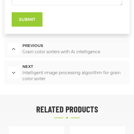
SUBMIT
PREVIOUS
Grain color sorters with Ai intelligence
NEXT
Intelligent image processing algorithm for grain
color sorter
RELATED PRODUCTS