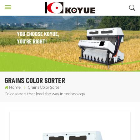
GRAINS COLOR SORTER
Home
Grains Color Sorter
Color sorters that lead the way in technology