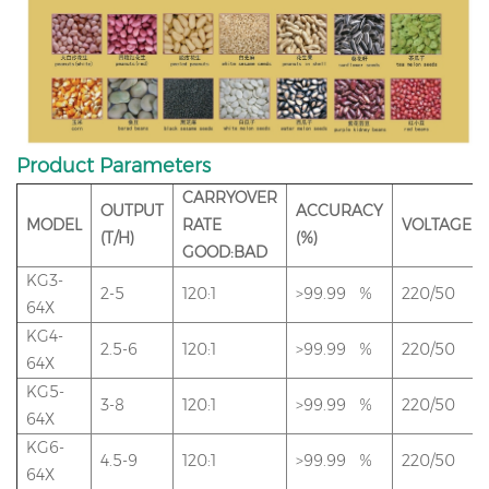
Product Parameters
CARRYOVER
OUTPUT
ACCURACY
MODEL
RATE
VOLTAGE
(T/H)
(%)
GOOD:BAD
KG3-
2-5
120:1
>99.99 %
220/50
64X
KG4-
2.5-6
120:1
>99.99 %
220/50
64X
KG5-
3-8
120:1
>99.99 %
220/50
64X
KG6-
4.5-9
120:1
>99.99 %
220/50
64X