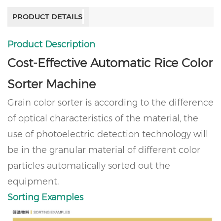
PRODUCT DETAILS
Product Description
Cost-Effective Automatic Rice Color
Sorter Machine
Grain color sorter is according to the difference
of optical characteristics of the material, the
use of photoelectric detection technology will
be in the granular material of different color
particles automatically sorted out the
equipment.
Sorting Examples