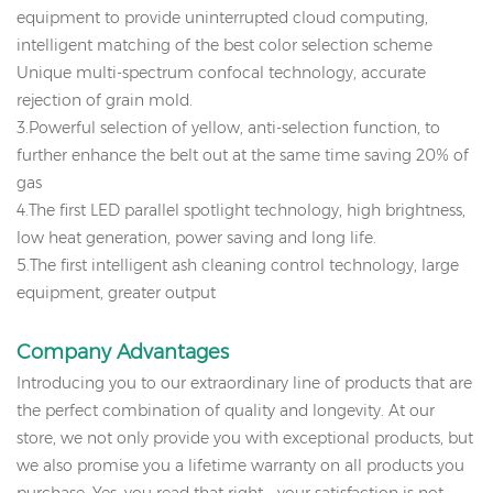
equipment to provide uninterrupted cloud computing,
intelligent matching of the best color selection scheme
Unique multi-spectrum confocal technology, accurate
rejection of grain mold.
3.Powerful selection of yellow, anti-selection function, to
further enhance the belt out at the same time saving 20% of
gas
4.The first LED parallel spotlight technology, high brightness,
low heat generation, power saving and long life.
5.The first intelligent ash cleaning control technology, large
equipment, greater output
Company
Advantages
Introducing you to our extraordinary line of products that are
the perfect combination of quality and longevity. At our
store, we not only provide you with exceptional products, but
we also promise you a lifetime warranty on all products you
purchase. Yes, you read that right - your satisfaction is not