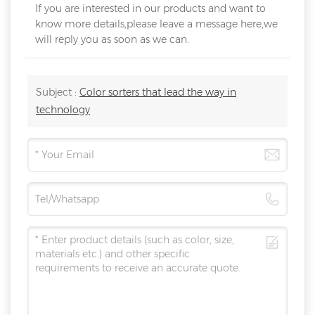
If you are interested in our products and want to
know more details,please leave a message here,we
will reply you as soon as we can.
Subject :
Color sorters that lead the way in
technology