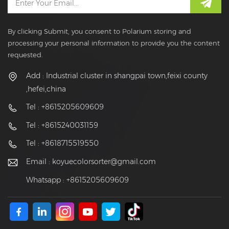
By clicking Submit, you consent to Polarium storing and
processing your personal information to provide you the content
requested.
Add : Industrial cluster in shangpai town,feixi county
,hefei,china
Tel : +8615205609609
Tel : +8615240031159
Tel : +8618715519550
Email :
koyuecolorsorter@gmail.com
Whatsapp : +8615205609609