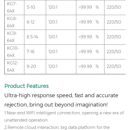
KG7-
5-10
120:1
>99.99 %
220/50
64X
KG8-
6-12
120:1
>99.99 %
220/50
64X
KG9-
6.5-14
120:1
>99.99 %
220/50
64X
KG10-
7-16
120:1
>99.99 %
220/50
64X
KG12-
9-20
120:1
>99.99 %
220/50
64X
Product
Features
Ultra-high response speed, fast and accurate
rejection, bring out beyond imagination!
1.Near-end WIFI intelligent connection, opening a new era of
unattended operation
2.Remote cloud interaction, big data platform for the