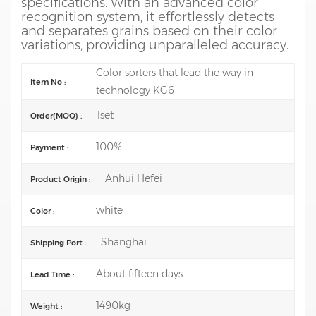
specifications. With an advanced color
recognition system, it effortlessly detects
and separates grains based on their color
variations, providing unparalleled accuracy.
Color sorters that lead the way in
Item No :
technology KG6
1set
Order(MOQ) :
100%
Payment :
Anhui Hefei
Product Origin :
white
Color :
Shanghai
Shipping Port :
About fifteen days
Lead Time :
1490kg
Weight :