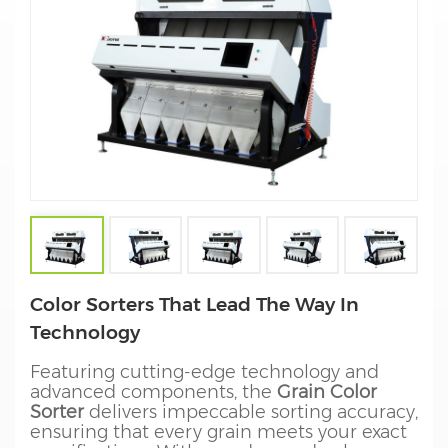
Color Sorters That Lead The Way In
Technology
Featuring cutting-edge technology and
advanced components, the
Grain Color
Sorter
delivers impeccable sorting accuracy,
ensuring that every grain meets your exact