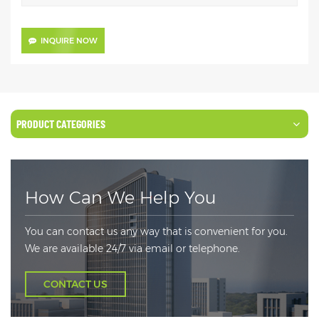
INQUIRE NOW
PRODUCT CATEGORIES
How Can We Help You
You can contact us any way that is convenient for you.
We are available 24/7 via email or telephone.
CONTACT US