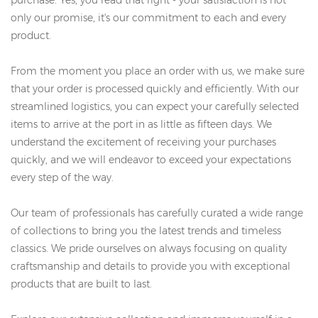
only our promise, it's our commitment to each and every
product.
From the moment you place an order with us, we make sure
that your order is processed quickly and efficiently. With our
streamlined logistics, you can expect your carefully selected
items to arrive at the port in as little as fifteen days. We
understand the excitement of receiving your purchases
quickly, and we will endeavor to exceed your expectations
every step of the way.
Our team of professionals has carefully curated a wide range
of collections to bring you the latest trends and timeless
classics. We pride ourselves on always focusing on quality
craftsmanship and details to provide you with exceptional
products that are built to last.