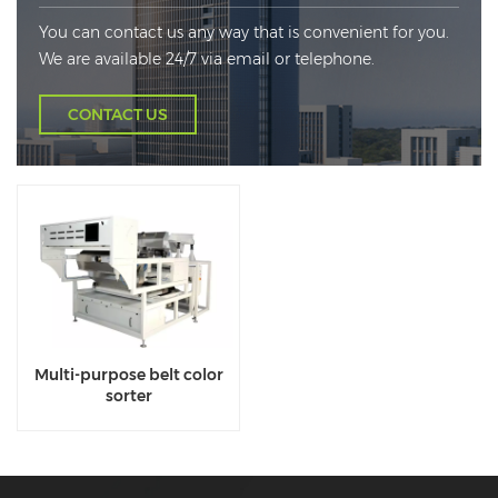
You can contact us any way that is convenient for you.
We are available 24/7 via email or telephone.
CONTACT US
Multi-purpose belt color
sorter