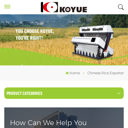
Home
Chinese Rice Exporter
PRODUCT CATEGORIES
How Can We Help You