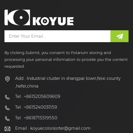
By clicking Submit, you consent to Polarium storing and
processing your personal information to provide you the content
requested.
Add : Industrial cluster in shangpai town,feixi county
,hefei,china
Tel : +8615205609609
Tel : +8615240031159
Tel : +8618715519550
Email :
koyuecolorsorter@gmail.com